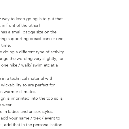
Price
 way to keep going is to put that
 in front of the other!
 has a small badge size on the
ying supporting breast cancer one
a time.
re doing a different type of activity
ange the wording very slightly, for
 one hike / walk/ swim etc at a
 in a technical material with
 wickability so are perfect for
 in warmer climates.
gn is imprinted into the top so is
o wear
e in ladies and unisex styles.
add your name / trek / event to
 , add that in the personalisation