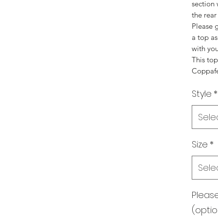
section
the rear
Please g
a top a
with you
This to
Coppafee
Style
*
Sele
Size
*
Sele
Pleas
(optio