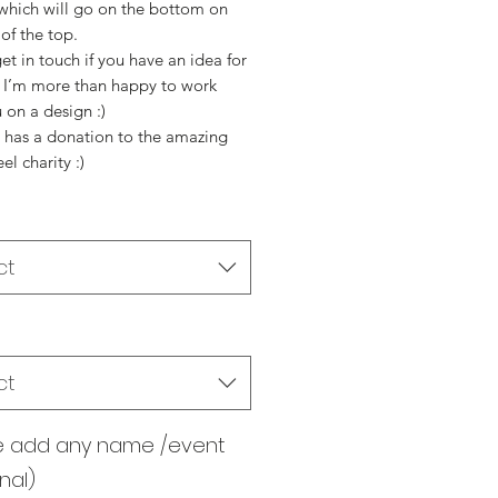
 which will go on the bottom on
 of the top.
et in touch if you have an idea for
s I’m more than happy to work
 on a design :)
p has a donation to the amazing
l charity :)
ct
ct
e add any name /event
nal)