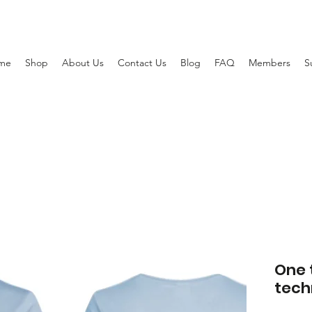
me
Shop
About Us
Contact Us
Blog
FAQ
Members
S
One 
tech