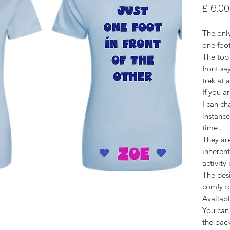
£16.00
The only
one foot
The top
front sa
trek at 
If you a
I can ch
instance
time .
They are
inherent
activity
The desi
comfy t
Availabl
You can 
the back