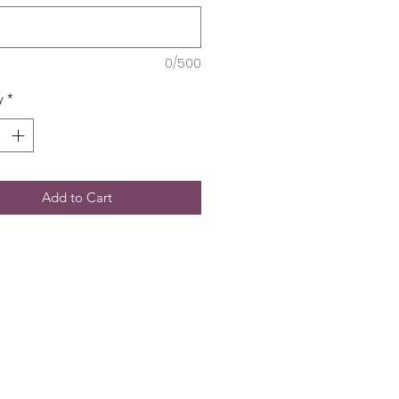
0/500
y
*
Add to Cart