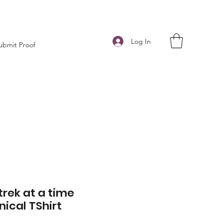
Log In
ubmit Proof
trek at a time
nical TShirt