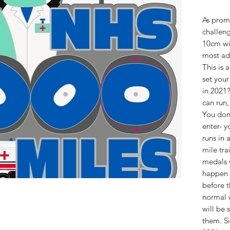
As promi
challeng
10cm wid
most adv
This is 
set your
in 2021?
can run,
You don'
enter- y
runs in 
mile tra
medals w
happen 
before t
normal 
will be 
them. Si