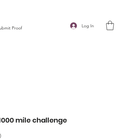
Log In
ubmit Proof
1000 mile challenge
Price
0