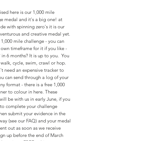
sed here is our 1,000 mile 
e medal and it's a big one! at 
e with spinning zero's it is our 
enturous and creative medal yet.  
a 1,000 mile challenge - you can 
 own timeframe for it if you like - 
 in 6 months? It is up to you.  You 
 walk, cycle, swim, crawl or hop. 
t need an expensive tracker to 
ou can send through a log of your 
any format - there is a free 1,000 
iner to colour in here. These 
ill be with us in early June, if you 
to complete your challenge 
hen submit your evidence in the 
way (see our FAQ) and your medal 
sent out as soon as we receive 
gn up before the end of March 