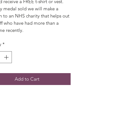
 receive a FREE t-shirt or vest.  
y medal sold we will make a 
 to an NHS charity that helps out 
ff who have had more than a 
ime recently.
y
*
Add to Cart