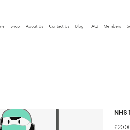
me
Shop
About Us
Contact Us
Blog
FAQ
Members
S
NHS 
£20.0