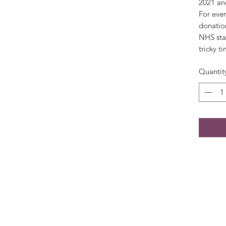
2021 and
For ever
donation
NHS sta
tricky t
Quantit