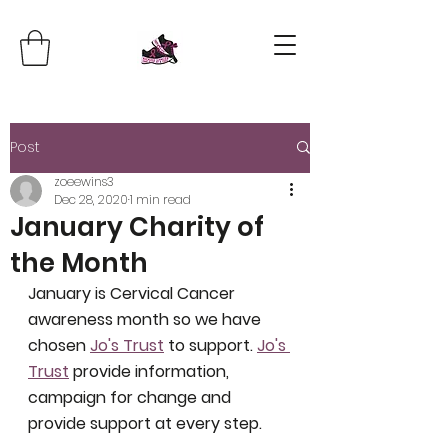
Post
zoeewins3
Dec 28, 2020
1 min read
January Charity of
the Month
January is Cervical Cancer 
awareness month so we have 
chosen 
Jo's Trust
 to support. 
Jo's 
Trust
 provide information, 
campaign for change and 
provide support at every step. 