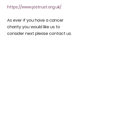
https://www.jostrust.org.uk/
As ever if you have a cancer 
charity you would like us to 
consider next please contact us. 