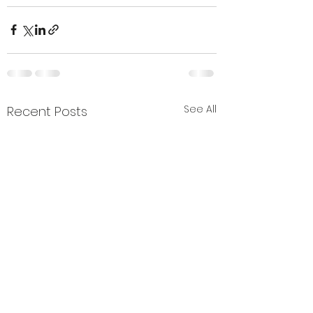
See All
Recent Posts